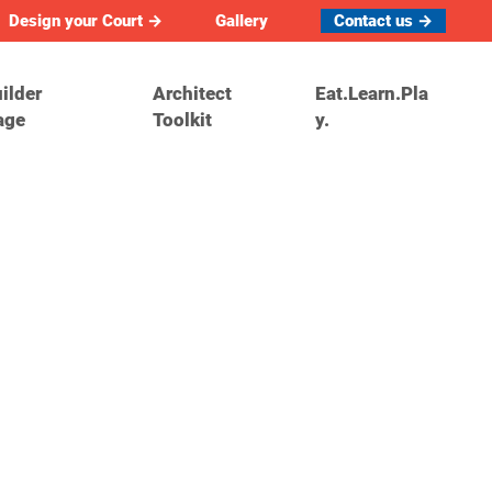
Design your Court →
Gallery
Contact us →
ilder
Architect
Eat.Learn.Pla
age
Toolkit
y.