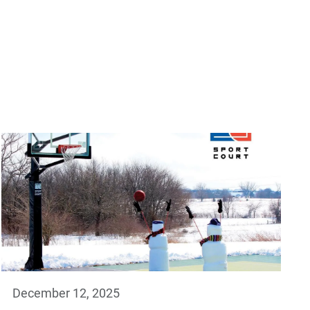
December 12, 2025