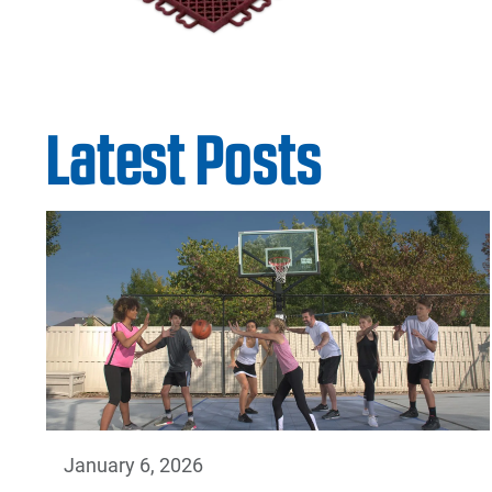
Latest Posts
January 6, 2026