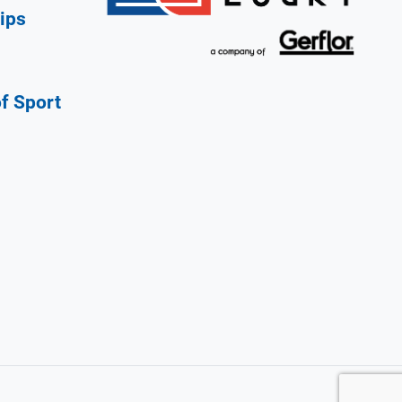
ips
of Sport