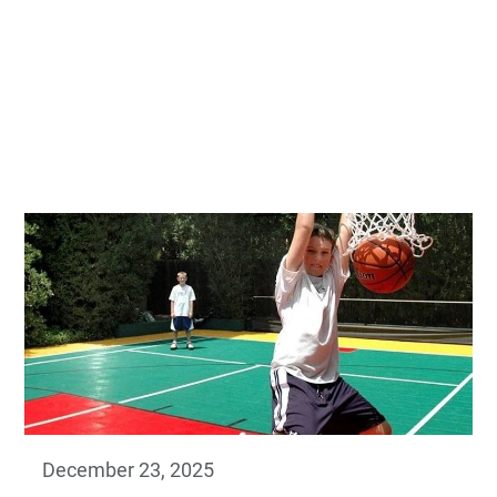
December 23, 2025