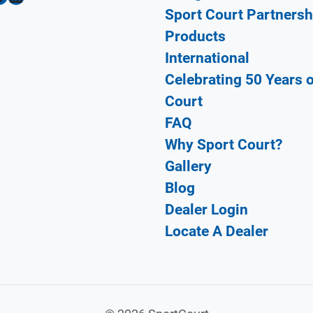
Sport Court Partnersh
Products
International
Celebrating 50 Years 
Court
FAQ
Why Sport Court?
Gallery
Blog
Dealer Login
Locate A Dealer