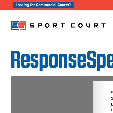
Skip to content
Looking for Commercial Courts?
ResponseSpec