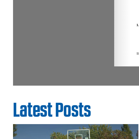
Latest Posts