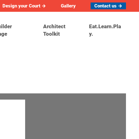
Design your Court →
Gallery
Contact us →
ilder
Architect
Eat.Learn.Pla
age
Toolkit
y.