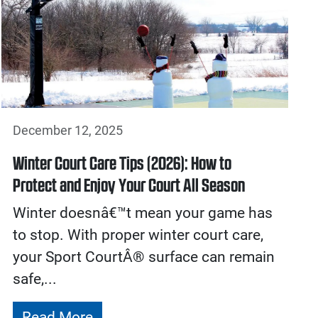
December 12, 2025
Winter Court Care Tips (2026): How to
Protect and Enjoy Your Court All Season
Winter doesnâ€™t mean your game has
to stop. With proper winter court care,
your Sport CourtÂ® surface can remain
safe,...
Read More