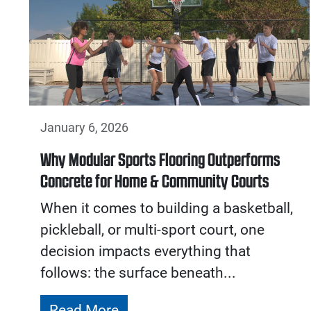
January 6, 2026
Why Modular Sports Flooring Outperforms
Concrete for Home & Community Courts
When it comes to building a basketball,
pickleball, or multi-sport court, one
decision impacts everything that
follows: the surface beneath...
Read More