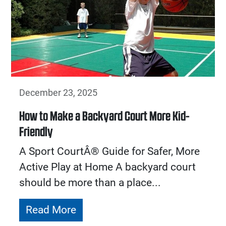
December 23, 2025
How to Make a Backyard Court More Kid-
Friendly
A Sport CourtÂ® Guide for Safer, More
Active Play at Home A backyard court
should be more than a place...
Read More