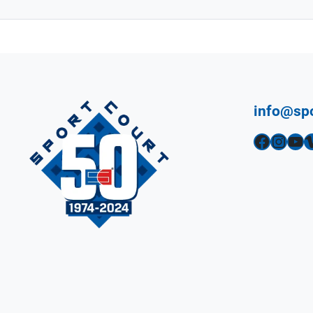
info@sp
Facebook
Instagram
YouTube
Vimeo