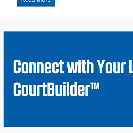
Connect with Your 
CourtBuilder™