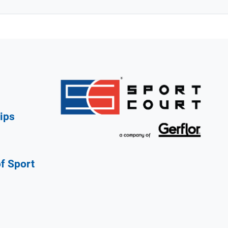
ips
of Sport