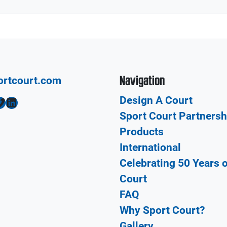
Navigation
ortcourt.com
Design A Court
LinkedIn
Sport Court Partnersh
Products
International
Celebrating 50 Years 
Court
FAQ
Why Sport Court?
Gallery