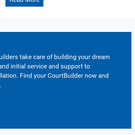
ilders take care of building your dream
nd initial service and support to
llation. Find your CourtBuilder now and
.