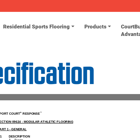
Residential Sports Flooring
Products
CourtBu
Advant
ification