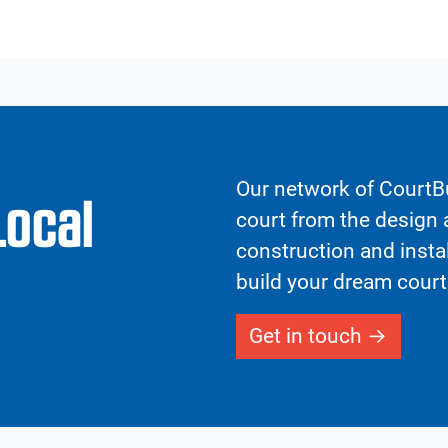
Our network of CourtBu
Local
court from the design a
construction and insta
build your dream court
Get in touch