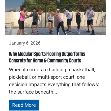
January 6, 2026
Why Modular Sports Flooring Outperforms
Concrete for Home & Community Courts
When it comes to building a basketball,
pickleball, or multi-sport court, one
decision impacts everything that follows:
the surface beneath...
Read More