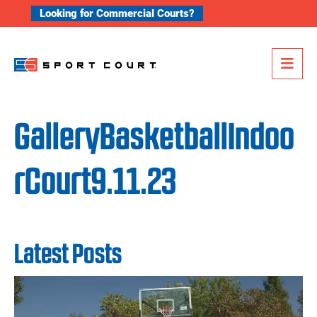
Skip to content
Looking for Commercial Courts?
Me
GalleryBasketballIndoo
rCourt9.11.23
Latest Posts