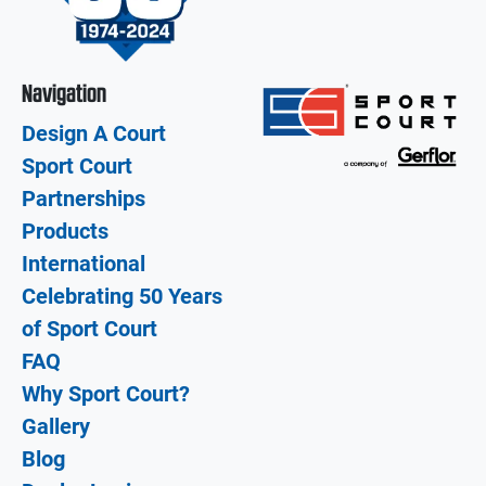
Navigation
Design A Court
Sport Court
Partnerships
Products
International
Celebrating 50 Years
of Sport Court
FAQ
Why Sport Court?
Gallery
Blog