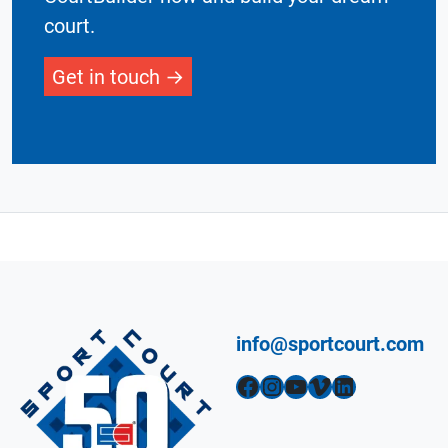
court.
Get in touch
info@sportcourt.com
Facebook
Instagram
YouTube
Vimeo
LinkedIn