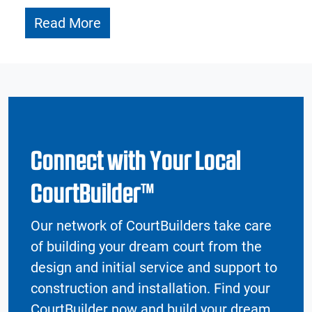
Read More
Connect with Your Local
CourtBuilder™
Our network of CourtBuilders take care
of building your dream court from the
design and initial service and support to
construction and installation. Find your
CourtBuilder now and build your dream