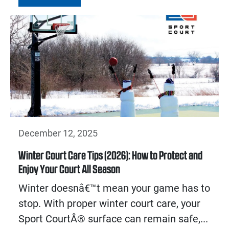
December 12, 2025
Winter Court Care Tips (2026): How to Protect and
Enjoy Your Court All Season
Winter doesnâ€™t mean your game has to
stop. With proper winter court care, your
Sport CourtÂ® surface can remain safe,...