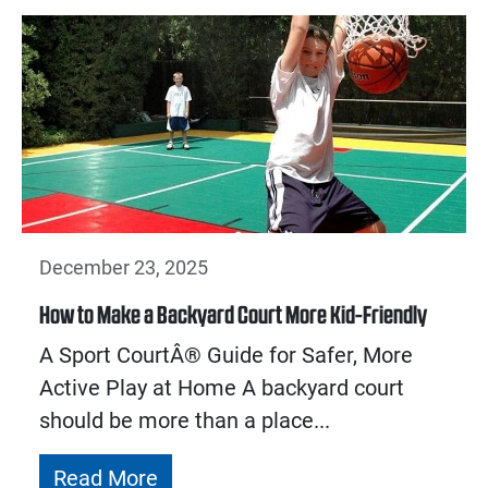
December 23, 2025
How to Make a Backyard Court More Kid-Friendly
A Sport CourtÂ® Guide for Safer, More
Active Play at Home A backyard court
should be more than a place...
Read More