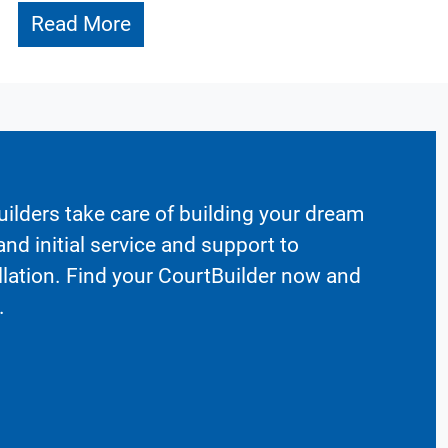
Read More
ilders take care of building your dream
nd initial service and support to
llation. Find your CourtBuilder now and
.