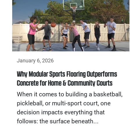
January 6, 2026
Why Modular Sports Flooring Outperforms
Concrete for Home & Community Courts
When it comes to building a basketball,
pickleball, or multi-sport court, one
decision impacts everything that
follows: the surface beneath...