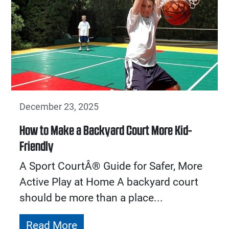
December 23, 2025
How to Make a Backyard Court More Kid-
Friendly
A Sport CourtÂ® Guide for Safer, More
Active Play at Home A backyard court
should be more than a place...
Read More