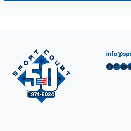
info@sp
Facebook
Instagram
YouTube
Vimeo