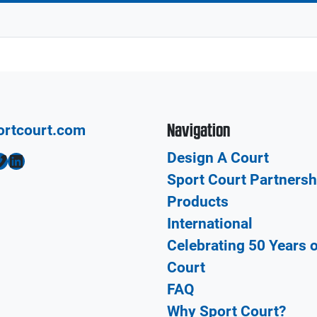
Navigation
ortcourt.com
Design A Court
LinkedIn
Sport Court Partnersh
Products
International
Celebrating 50 Years 
Court
FAQ
Why Sport Court?