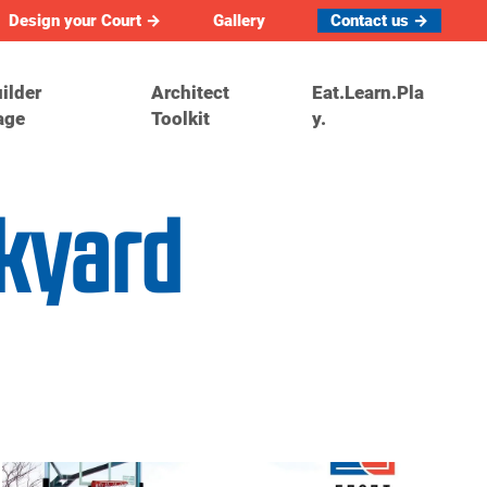
Design your Court →
Gallery
Contact us →
ilder
Architect
Eat.Learn.Pla
age
Toolkit
y.
ckyard