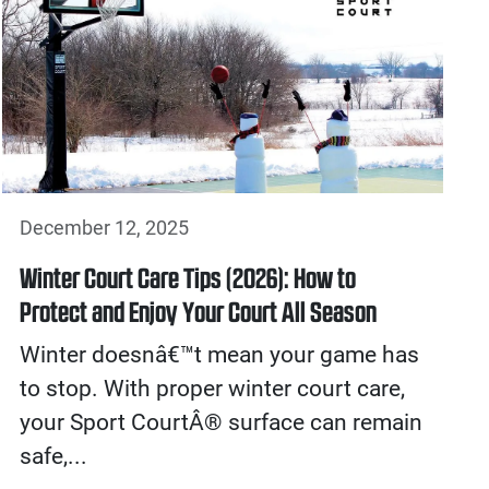
December 12, 2025
Winter Court Care Tips (2026): How to
Protect and Enjoy Your Court All Season
Winter doesnâ€™t mean your game has
to stop. With proper winter court care,
your Sport CourtÂ® surface can remain
safe,...