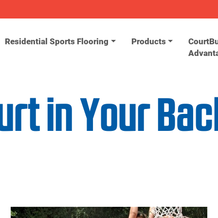
Residential Sports Flooring
Products
CourtBu
Advant
urt in Your Ba