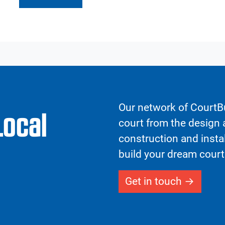
Our network of CourtBu
Local
court from the design a
construction and insta
build your dream court
Get in touch