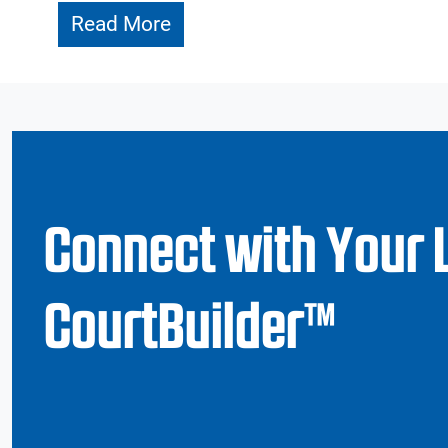
Read More
Connect with Your 
CourtBuilder™