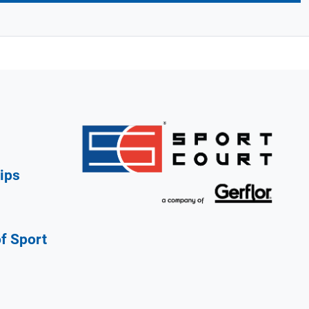
ips
of Sport